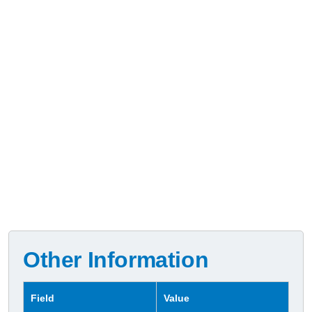
Other Information
Field
Value