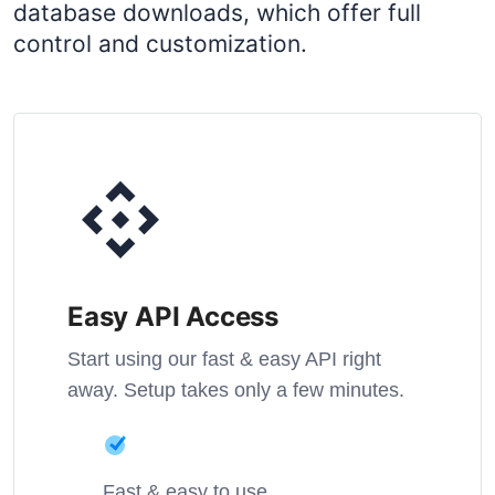
database downloads, which offer full
control and customization.
Easy API Access
Start using our fast & easy API right
away. Setup takes only a few minutes.
Fast & easy to use