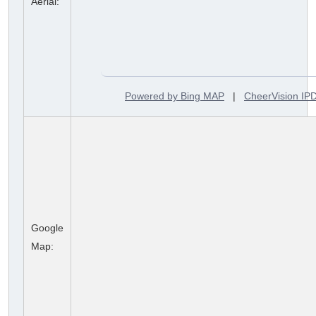
Aerial:
Powered by Bing MAP
|
CheerVision I
Google
Map: