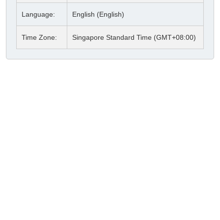
Language:
English (English)
Time Zone:
Singapore Standard Time (GMT+08:00)