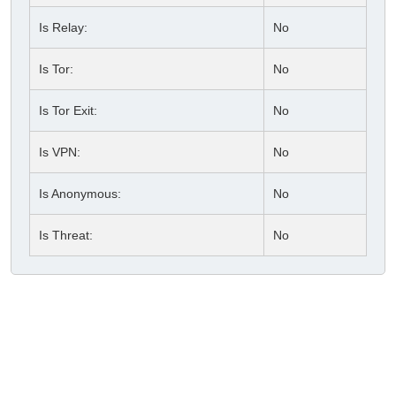
Is Relay:
No
Is Tor:
No
Is Tor Exit:
No
Is VPN:
No
Is Anonymous:
No
Is Threat:
No