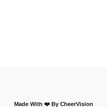
Made With ❤️ By CheerVision