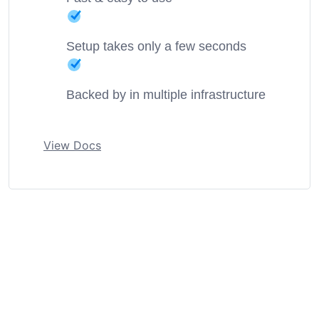
Setup takes only a few seconds
Backed by in multiple infrastructure
View Docs