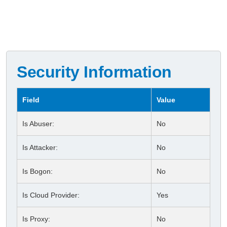
Security Information
Field
Value
Is Abuser:
No
Is Attacker:
No
Is Bogon:
No
Is Cloud Provider:
Yes
Is Proxy:
No