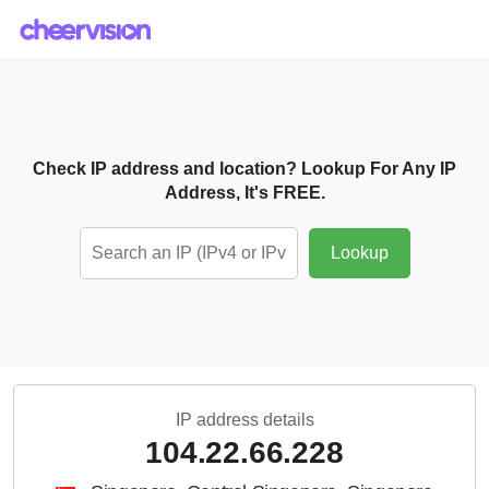
Check IP address and location? Lookup For Any IP
Address, It's FREE.
Lookup
IP address details
104.22.66.228