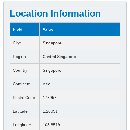
Location Information
Field
Value
City:
Singapore
Region:
Central Singapore
Country:
Singapore
Continent:
Asia
Postal Code:
178957
Latitude:
1.28991
Longitude:
103.8519