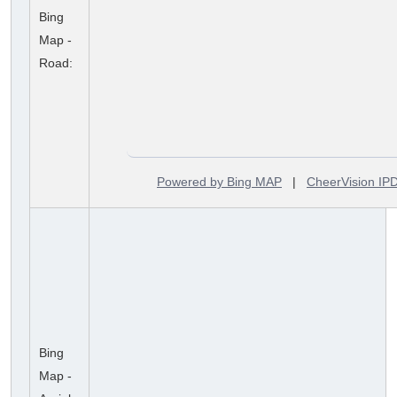
Bing
Map -
Road:
Powered by Bing MAP
|
CheerVision I
Bing
Map -