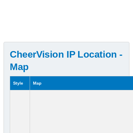
CheerVision IP Location -
Map
Style
Map