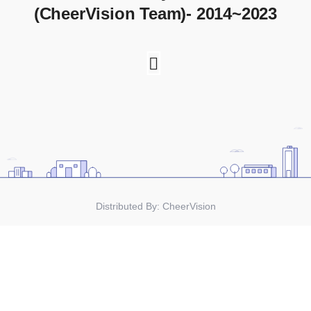
(CheerVision Team)- 2014~2023
Distributed By:
CheerVision