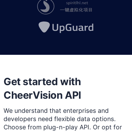
Get started with
CheerVision API
We understand that enterprises and
developers need flexible data options.
Choose from plug-n-play API. Or opt for