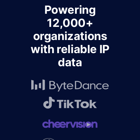
Powering
12,000+
organizations
with reliable IP
data