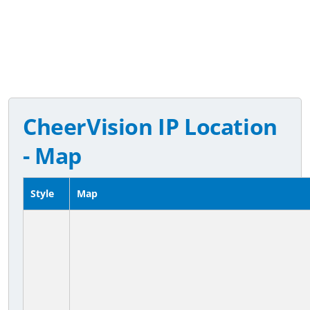
CheerVision IP Location
- Map
Style
Map