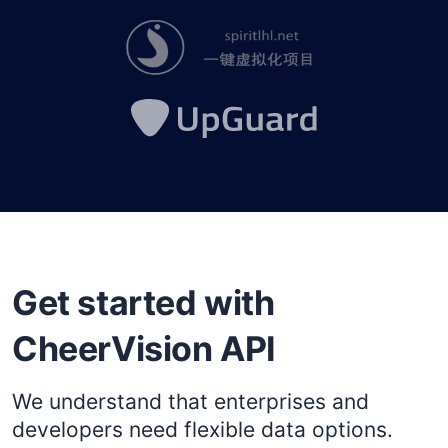
Get started with
CheerVision API
We understand that enterprises and
developers need flexible data options.