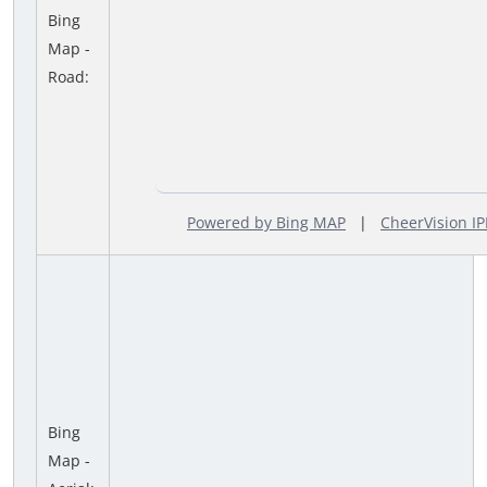
Bing
Map -
Road:
Powered by Bing MAP
|
CheerVision 
Bing
Map -