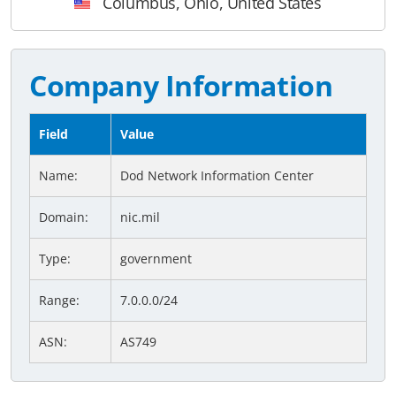
Columbus, Ohio, United States
Company Information
Field
Value
Name:
Dod Network Information Center
Domain:
nic.mil
Type:
government
Range:
7.0.0.0/24
ASN:
AS749