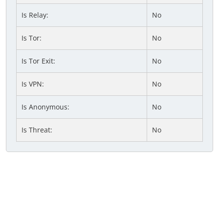
Is Relay:
No
Is Tor:
No
Is Tor Exit:
No
Is VPN:
No
Is Anonymous:
No
Is Threat:
No