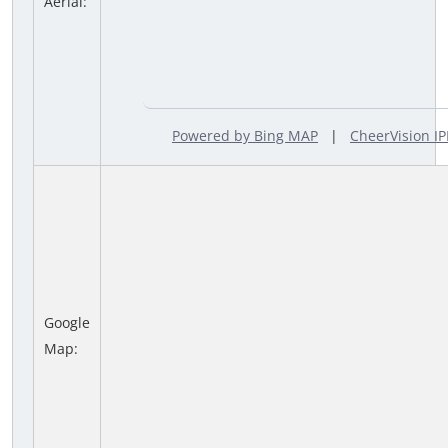
Aerial:
Powered by Bing MAP
|
CheerVision 
Google
Map: