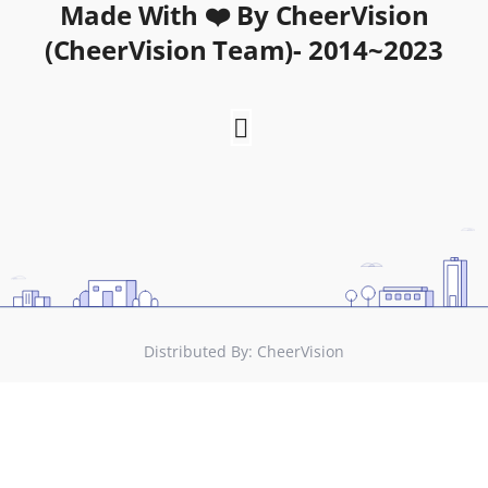
Made With ❤️ By CheerVision
(CheerVision Team)- 2014~2023
Distributed By:
CheerVision