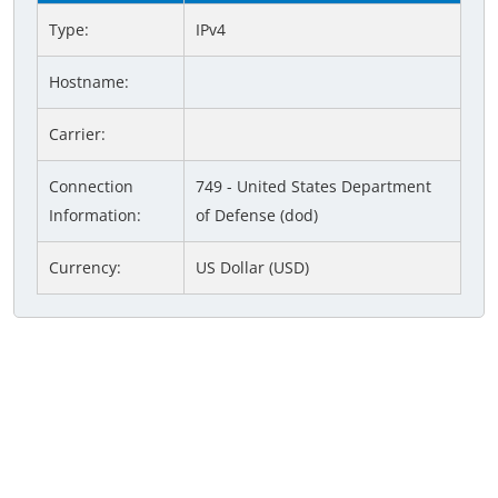
Type:
IPv4
Hostname:
Carrier:
Connection
749 - United States Department
Information:
of Defense (dod)
Currency:
US Dollar (USD)