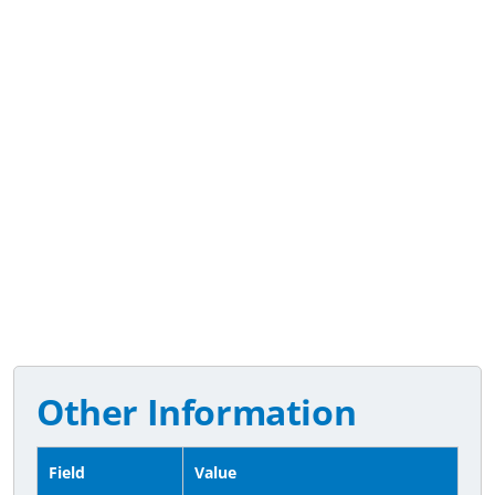
Other Information
Field
Value