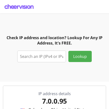
Check IP address and location? Lookup For Any IP
Address, It's FREE.
Lookup
IP address details
7.0.0.95