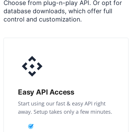
Choose from plug-n-play API. Or opt for
database downloads, which offer full
control and customization.
Easy API Access
Start using our fast & easy API right
away. Setup takes only a few minutes.