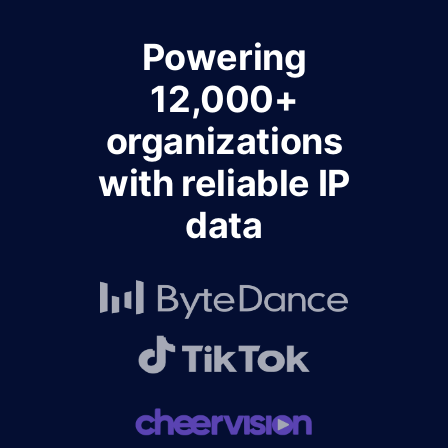
Powering
12,000+
organizations
with reliable IP
data