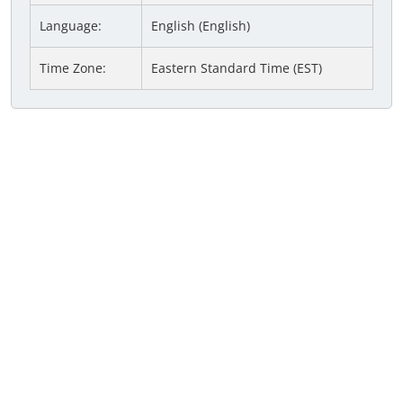
Language:
English (English)
Time Zone:
Eastern Standard Time (EST)