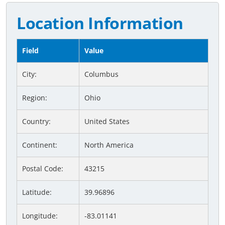
Location Information
Field
Value
City:
Columbus
Region:
Ohio
Country:
United States
Continent:
North America
Postal Code:
43215
Latitude:
39.96896
Longitude:
-83.01141