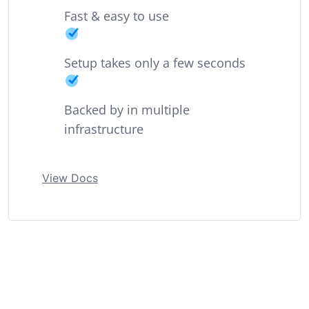
Fast & easy to use
Setup takes only a few seconds
Backed by in multiple
infrastructure
View Docs