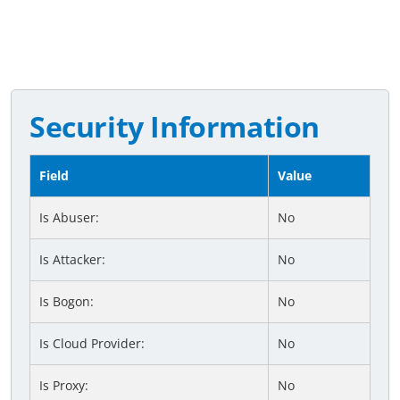
Security Information
Field
Value
Is Abuser:
No
Is Attacker:
No
Is Bogon:
No
Is Cloud Provider:
No
Is Proxy:
No